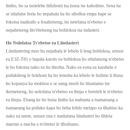
lintho, ho sa tsotelehe litšobotsi tsa tsona tse kaholimo. Sena ha
se ntlafatse feela ho nepahala ha ho sibolloa empa hape se
fokotsa maikutlo a fosahetseng, ho netefatsa ts'ebetso e
nepahetseng lits'ebetsong tsa bohlokoa tsa indasteri.
Ho Nolofatsa Ts'ebetso ea Liindasteri
Liindastering moo ho nepahala le lebelo li leng bohlokoa, sensor
ea E3Z-T81 e bapala karolo ea bohlokoa ho ntlafatseng ts'ebetso
le ho fokotsa nako ea ho theoha. Nako ea eona ea karabelo e
potlakileng le bokhoni ba ho lemoha ka lebelo le holimo li thusa
ho kopanya ka mokhoa o se nang moeli ho litsamaiso tse
ikemetseng, ho nolofatsa ts'ebetso ea thepa e boreleli le ts'ebetso
ea thepa. Ebang ke ho bona lintho ka mabanta a tsamaisang a
tsamaeang ka potlako kapa ho beha leihlo melapo ea tlhahiso ka
nako ea nnete, sensor ena e matlafatsa liindasteri ho fihlela
maemo a macha a ts'ebetso le tlholisano.