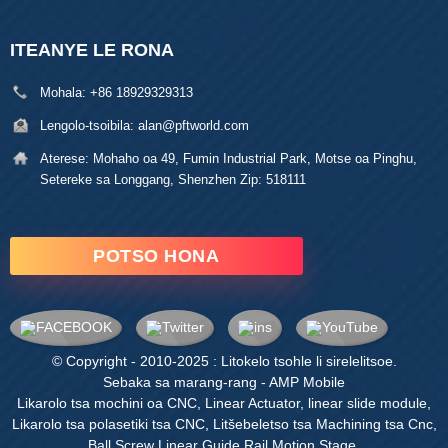
ITEANYE LE RONA
Mohala:
+86 18929329313
Lengolo-tsoibila:
alan@pftworld.com
Aterese:
Mohaho oa 49, Fumin Industrial Park, Motse oa Pinghu,
Setereke sa Longgang, Shenzhen Zip: 518111
POTSO HONA
© Copyright - 2010-2025 : Litokelo tsohle li sirelelitsoe.
Sebaka sa marang-rang
-
AMP Mobile
Likarolo tsa mochini oa CNC
,
Linear Actuator
,
linear slide module
,
Likarolo tsa polasetiki tsa CNC
,
Litšebeletso tsa Machining tsa Cnc
,
Ball Screw Linear Guide Rail Motion Stage
,