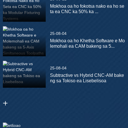
Mokhoa oa ho fokotsa nako ea ho se
ta ea CNC ka 50% ka ...
25-08-04
Mokhoa oa ho Khetha Software e Mo
lemohali ea CAM bakeng sa 5...
25-08-04
Subtractive vs Hybrid CNC-AM bake
ng sa Tokiso ea Lisebelisoa