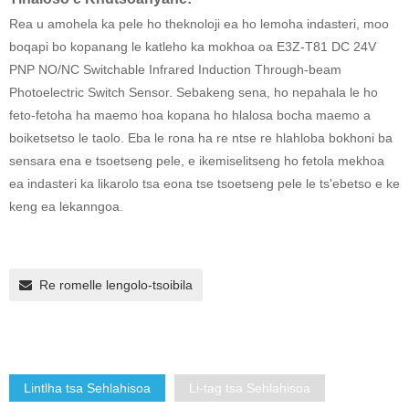
Rea u amohela ka pele ho theknoloji ea ho lemoha indasteri, moo
boqapi bo kopanang le katleho ka mokhoa oa E3Z-T81 DC 24V
PNP NO/NC Switchable Infrared Induction Through-beam
Photoelectric Switch Sensor. Sebakeng sena, ho nepahala le ho
feto-fetoha ha maemo hoa kopana ho hlalosa bocha maemo a
boiketsetso le taolo. Eba le rona ha re ntse re hlahloba bokhoni ba
sensara ena e tsoetseng pele, e ikemiselitseng ho fetola mekhoa
ea indasteri ka likarolo tsa eona tse tsoetseng pele le ts'ebetso e ke
keng ea lekanngoa.
Re romelle lengolo-tsoibila
Lintlha tsa Sehlahisoa
Li-tag tsa Sehlahisoa