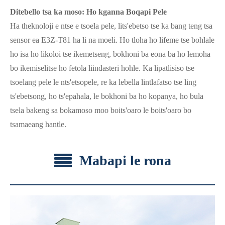
Ditebello tsa ka moso: Ho kganna Boqapi Pele
Ha theknoloji e ntse e tsoela pele, lits'ebetso tse ka bang teng tsa
sensor ea E3Z-T81 ha li na moeli. Ho tloha ho lifeme tse bohlale
ho isa ho likoloi tse ikemetseng, bokhoni ba eona ba ho lemoha
bo ikemiselitse ho fetola liindasteri hohle. Ka lipatlisiso tse
tsoelang pele le nts'etsopele, re ka lebella lintlafatso tse ling
ts'ebetsong, ho ts'epahala, le bokhoni ba ho kopanya, ho bula
tsela bakeng sa bokamoso moo boits'oaro le boits'oaro bo
tsamaeang hantle.
Mabapi le rona