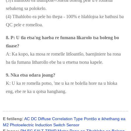
(3)Tlhahlobo ea lisampole--Sheba boleng pele u e romella
sebakeng sa polokelo.
(4) Tlhahlobo ea pele ho thepa - 100% e hlahlojoa ke bathusi ba
QC pele e romelloa.
8. P: U tla etsa'ng haeba re fumana likarolo tsa boleng bo
tlaase?
A: Ka kopo, ka mosa re romelle litšoantšo, baenjiniere ba rona
ba tla fumana litharollo ebe ba u etsetsa tsona kapele.
9. Nka etsa odara joang?
K: U ka re romella potso, 'me u ka re bolella hore na u hloka
eng, ebe re ka u qotsa hanghang.
E fetileng:
AC DC Diffuse Correlation Type Pontšo e ikhethang ea
M2 Photoelectric Induction Switch Sensor