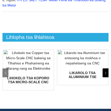
E 'ngoe:
PH EC SALT TEMP Meter Pene ea Tlhahlobo ea Boleng
ba Metsi
Lihlopha tsa lihlahisoa
LIKAROLO TSA
ALUMINIUM TSE
LIHOKELO TSA KOPORO
ENTSOENG KA MOKHOA
TSA MICRO-SCALE CNC
O NEPAHETSENG OA
BAKENG SA HIGH-
CNC
FREQ...