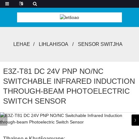
LEHAE
LIHLAHISOA
SENSOR SWITJHA
E3Z-T81 DC 24V PNP NO/NC
SWITCHABLE INFRARED INDUCTION
THROUGH-BEAM PHOTOELECTRIC
SWITCH SENSOR
Tlhaloso e Khutšoanyane: