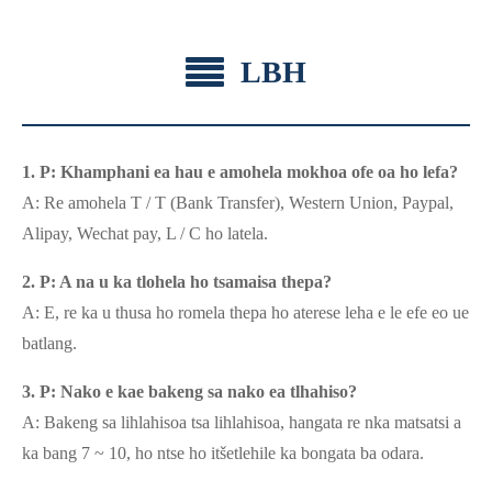
LBH
1. P: Khamphani ea hau e amohela mokhoa ofe oa ho lefa?
A: Re amohela T / T (Bank Transfer), Western Union, Paypal,
Alipay, Wechat pay, L / C ho latela.
2. P: A na u ka tlohela ho tsamaisa thepa?
A: E, re ka u thusa ho romela thepa ho aterese leha e le efe eo ue
batlang.
3. P: Nako e kae bakeng sa nako ea tlhahiso?
A: Bakeng sa lihlahisoa tsa lihlahisoa, hangata re nka matsatsi a
ka bang 7 ~ 10, ho ntse ho itšetlehile ka bongata ba odara.