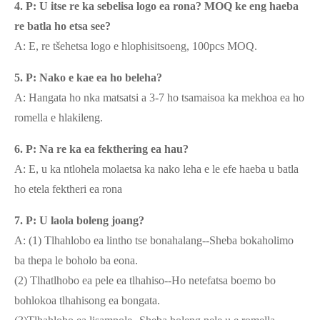
4. P: U itse re ka sebelisa logo ea rona? MOQ ke eng haeba
re batla ho etsa see?
A: E, re tšehetsa logo e hlophisitsoeng, 100pcs MOQ.
5. P: Nako e kae ea ho beleha?
A: Hangata ho nka matsatsi a 3-7 ho tsamaisoa ka mekhoa ea ho
romella e hlakileng.
6. P: Na re ka ea fekthering ea hau?
A: E, u ka ntlohela molaetsa ka nako leha e le efe haeba u batla
ho etela fektheri ea rona
7. P: U laola boleng joang?
A: (1) Tlhahlobo ea lintho tse bonahalang--Sheba bokaholimo
ba thepa le boholo ba eona.
(2) Tlhatlhobo ea pele ea tlhahiso--Ho netefatsa boemo bo
bohlokoa tlhahisong ea bongata.