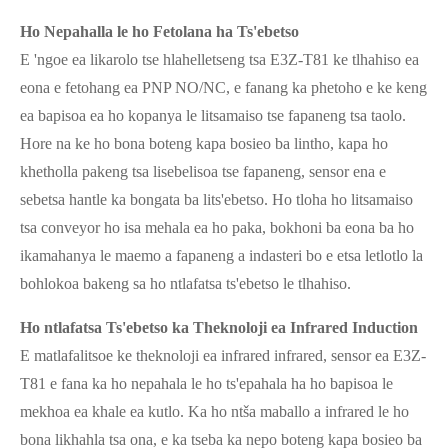
Ho Nepahalla le ho Fetolana ha Ts'ebetso
E 'ngoe ea likarolo tse hlahelletseng tsa E3Z-T81 ke tlhahiso ea
eona e fetohang ea PNP NO/NC, e fanang ka phetoho e ke keng
ea bapisoa ea ho kopanya le litsamaiso tse fapaneng tsa taolo.
Hore na ke ho bona boteng kapa bosieo ba lintho, kapa ho
khetholla pakeng tsa lisebelisoa tse fapaneng, sensor ena e
sebetsa hantle ka bongata ba lits'ebetso. Ho tloha ho litsamaiso
tsa conveyor ho isa mehala ea ho paka, bokhoni ba eona ba ho
ikamahanya le maemo a fapaneng a indasteri bo e etsa letlotlo la
bohlokoa bakeng sa ho ntlafatsa ts'ebetso le tlhahiso.
Ho ntlafatsa Ts'ebetso ka Theknoloji ea Infrared Induction
E matlafalitsoe ke theknoloji ea infrared infrared, sensor ea E3Z-
T81 e fana ka ho nepahala le ho ts'epahala ha ho bapisoa le
mekhoa ea khale ea kutlo. Ka ho ntša maballo a infrared le ho
bona likhahla tsa ona, e ka tseba ka nepo boteng kapa bosieo ba