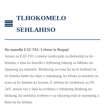
TLHOKOMELO
SEHLAHISO
Ho manolla E3Z-T81: Lebone la Boqapi
Sensor ea E3Z-T81 e emetse tsoelo-pele ea theknoloji ea ho
lemoha, e fana ka tharollo e felletseng bakeng sa litlhoko tse
fapaneng tsa indasteri. Motheong oa eona ho na le bokhoni ba
ho lemoha lintho ka nepo e makatsang, ka lebaka la mochini oa
eona oa ho lemoha ka borona. E sebetsa ho motlakase oa DC
24V, sensor ena e fana ka ts'ebetso e tsitsitseng libakeng tse
hlokang, ho netefatsa ts'ebetso e sa sitisoeng esita le maemong a
thata ka ho fetisisa.