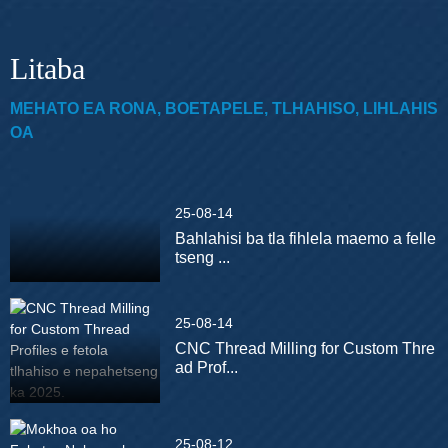
Litaba
MEHATO EA RONA, BOETAPELE, TLHAHISO, LIHLAHIS
OA
25-08-14
Bahlahisi ba tla fihlela maemo a felle
tseng ...
25-08-14
CNC Thread Milling for Custom Thre
ad Prof...
25-08-12